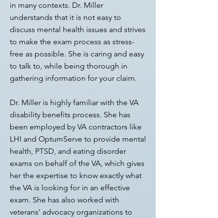
in many contexts. Dr. Miller
understands that it is not easy to
discuss mental health issues and strives
to make the exam process as stress-
free as possible. She is caring and easy
to talk to, while being thorough in
gathering information for your claim.
Dr. Miller is highly familiar with the VA
disability benefits process. She has
been employed by VA contractors like
LHI and OptumServe to provide mental
health, PTSD, and eating disorder
exams on behalf of the VA, which gives
her the expertise to know exactly what
the VA is looking for in an effective
exam. She has also worked with
veterans' advocacy organizations to