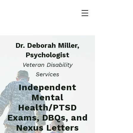
Dr. Deborah Miller,
Psychologist
Veteran Disability
Services
Independent
Mental
Health/PTSD
Exams, DBQs, and
Nexus Letters