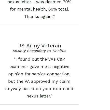
nexus letter. I was deemed 70%
for mental health, 80% total.
Thanks again!.”
US Army Veteran
Anxiety Secondary to Tinnitus
“I found out the VA's C&P
examiner gave me a negative
opinion for service connection,
but the VA approved my claim
anyway based on your exam and
nexus letter.”