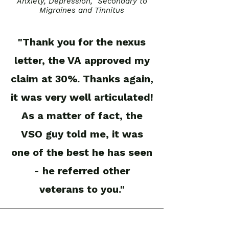
Anxiety, Depression, Secondary to
Migraines and Tinnitus
"Thank you for the nexus
letter, the VA approved my
claim at 30%. Thanks again,
it was very well articulated!
As a matter of fact, the
VSO guy told me, it was
one of the best he has seen
- he referred other
veterans to you."