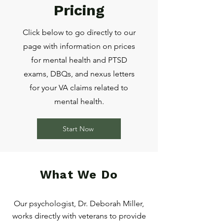
Pricing
Click below to go directly to our
page with information on prices
for mental health and PTSD
exams, DBQs, and nexus letters
for your VA claims related to
mental health.
Start Now
What We Do
Our psychologist, Dr. Deborah Miller,
works directly with veterans to provide