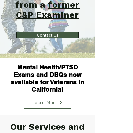
from a
former
C&P Examiner
Contact Us
Mental Health/PTSD
Exams and DBQs now
available for Veterans in
California!
Learn More
Our Services and