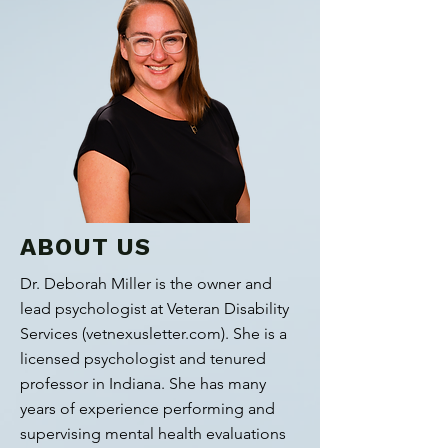
ABOUT US
Dr. Deborah Miller is the owner and
lead psychologist at Veteran Disability
Services (vetnexusletter.com). She is a
licensed psychologist and tenured
professor in Indiana. She has many
years of experience performing and
supervising mental health evaluations