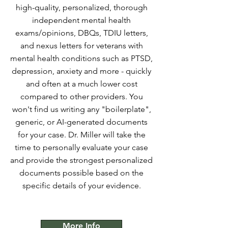
high-quality, personalized, thorough
independent mental health
exams/opinions, DBQs, TDIU letters,
and nexus letters for veterans with
mental health conditions such as PTSD,
depression, anxiety and more - quickly
and often at a much lower cost
compared to other providers. You
won't find us writing any "boilerplate",
generic, or AI-generated documents
for your case. Dr. Miller will take the
time to personally evaluate your case
and provide the strongest personalized
documents possible based on the
specific details of your evidence.
More Info