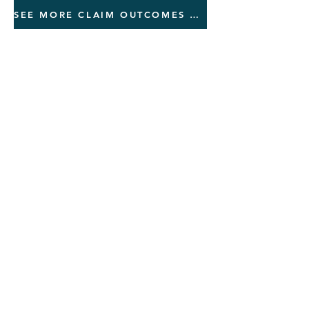
SEE MORE CLAIM OUTCOMES AND REVIEWS
Quick Pricin
g Guide
Nexus Letter:
Rebuttal of a Previous Denial:
Independent Exam/DBQ for mental
health/PTSD: