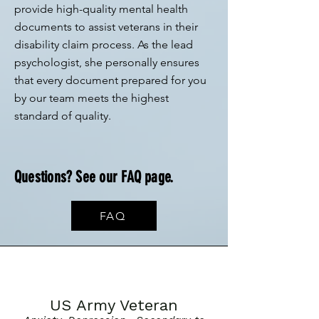
provide high-quality mental health
documents to assist veterans in their
disability claim process. As the lead
psychologist, she personally ensures
that every document prepared for you
by our team meets the highest
standard of quality.
Questions? See our FAQ page.
FAQ
US Army Veteran