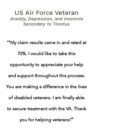
US Air Force Veteran
Anxiety, Depression, and Insomnia
Secondary to Tinnitus
“
My claim results came in and rated at
70%. I would like to take this
opportunity to appreciate your help
and support throughout this process.
You are making a difference in the lives
of disabled veterans. I am finally able
to secure treatment with the VA.
Thank
"
you for helping veterans!