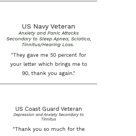
US Navy Veteran
Anxiety and Panic Attacks
Secondary to Sleep Apnea, Sciatica,
Tinnitus/Hearing Loss.
"They gave me 50 percent for
your letter which brings me to
90, thank you again."
US Coast Guard Veteran
Depression and Anxiety Secondary to
Tinnitus
“Thank you so much for the