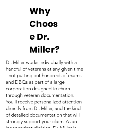
Why
Choos
e Dr.
Miller?
Dr. Miller works individually with a
handful of veterans at any given time
- not putting out hundreds of exams
and DBQs as part of a large
corporation designed to churn
through veteran documentation.
You'll receive personalized attention
directly from Dr. Miller, and the kind
of detailed documentation that will
strongly support your claim. As an