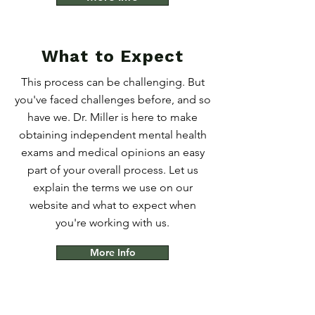
What to Expect
This process can be challenging. But
you've faced challenges before, and so
have we. Dr. Miller is here to make
obtaining independent mental health
exams and medical opinions an easy
part of your overall process. Let us
explain the terms we use on our
website and what to expect when
you're working with us.
More Info