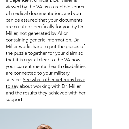
independent clinician, Dr. Miller is
viewed by the VA as a credible source
of medical documentation, and you
can be assured that your documents
are created specifically for you by Dr.
Miller, not generated by AI or
containing generic information. Dr.
Miller works hard to put the pieces of
the puzzle together for your claim so
that it is crystal clear to the VA how
your current mental health disabilities
are connected to your military
service.
See what other veterans have
to say
about working with Dr. Miller,
and the results they achieved with her
support.