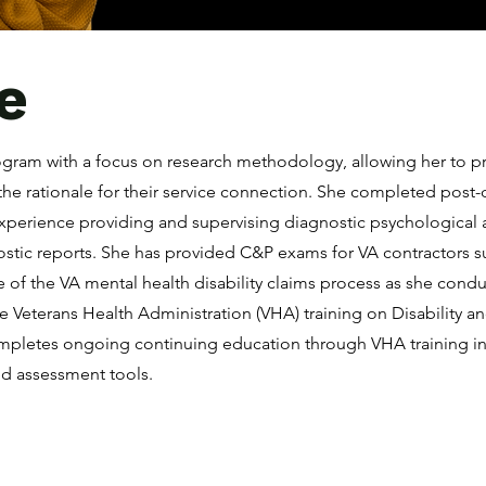
e
rogram with a focus on research methodology, allowing her to p
the rationale for their service connection. She completed post-d
experience providing and supervising diagnostic psychologica
nostic reports. She has provided C&P exams for VA contractors
 of the VA mental health disability claims process as she cond
ve Veterans Health Administration (VHA) training on Disability 
mpletes ongoing continuing education through VHA training in s
d assessment tools.