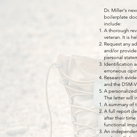
Dr. Miller's ne
boilerplate doc
include:
A thorough revi
veteran. It is 
Request any ad
and/or provide
personal state
Identification 
erroneous opin
Research eviden
and the DSM-V
A personalized
The letter will 
A summary of t
A full report d
after their tim
functional impa
An independent 