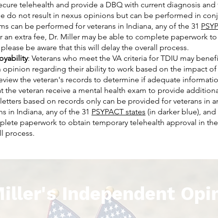
secure telehealth and provide a DBQ with current diagnosis and 
do not result in nexus opinions but can be performed in conju
ms can be performed for veterans in Indiana, any of the 31
PSYP
or an extra fee, Dr. Miller may be able to complete paperwork t
 please be aware that this will delay the overall process.
oyability
: Veterans who meet the VA criteria for TDIU may benefi
 opinion regarding their ability to work based on the impact of
l review the veteran's records to determine if adequate informatio
 the veteran receive a mental health exam to provide additional
letters based on records only can be provided for veterans in an
s in Indiana, any of the 31
PSYPACT states
(in darker blue), and 
mplete paperwork to obtain temporary telehealth approval in the
ll process.
Miller's Independent Opi