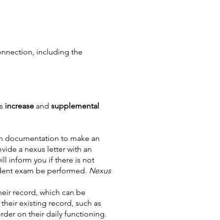
onnection, including the
as
increase
and
supplemental
th documentation to make an
vide a nexus letter with an
l inform you if there is not
ndent exam be performed.
Nexus
heir record, which can be
their existing record, such as
der on their daily functioning.