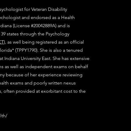
sychologist for Veteran Disability
sychologist and endorsed as a Health
ndiana (License #20042889A) and is
n 39 states through the Psychology
CT
), as well being registered as an official
Florida* (TPPY1790). She is also a tenured
t Indiana University East. She has extensive
s as well as independent exams on behalf
any because of her experience reviewing
alth exams and poorly written nexus
es, often provided at exorbitant cost to the
lth/