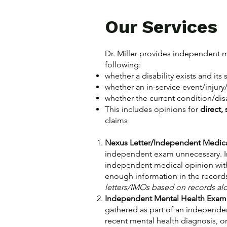
Our Services
Dr. Miller provides independent m
following:
whether a disability exists and its 
whether an in-service event/injury
whether the current condition/disab
This includes opinions for
direct,
claims
Nexus Letter/Independent Medic
independent exam unnecessary. In t
independent medical opinion witho
enough information in the recor
letters/IMOs based on records alone
Independent Mental Health Exam
gathered as part of an independen
recent mental health diagnosis, or