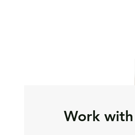
Home
Contact Us
S
Work with