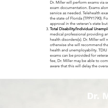
Dr. Miller will perform exams via 
exam documentation. Exams alone 
service as needed. Telehealth exa
the state of Florida (TPPY1790). F
approval in the veteran's state but
Total Disability/Individual Unempl
medical professional providing an
health disorders(s). Dr. Miller wil
otherwise she will recommend that
health and unemployability. TDIU 
exams can be provided for veteran
fee, Dr. Miller may be able to co
aware that this will delay the overa
Dr. 