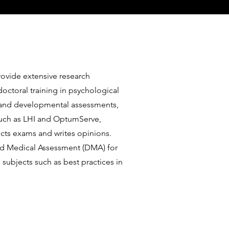
rovide extensive research
octoral training in psychological
l and developmental assessments,
 such as LHI and OptumServe,
ucts exams and writes opinions.
and Medical Assessment (DMA) for
ubjects such as best practices in