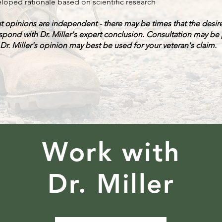
loped rationale based on scientific research
at opinions are independent - there may be times that the desi
spond with Dr. Miller's expert conclusion. Consultation may be
r. Miller's opinion may best be used for your veteran's claim.
Work with
Dr. Miller