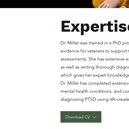
Expertis
Dr. Miller was trained in a PhD p
evidence for veterans to support 
assessments. She has extensive 
as well as writing thorough diag
which gives her expert knowledge
Dr. Miller has completed extensi
mental health conditions, and co
diagnosing PTSD using VA-create
Download CV