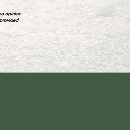
red opinion
 provided