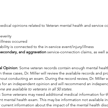
edical opinions related to Veteran mental health and service c
severity
/illness occurred
ility is connected to the in-service event/injury/illness
 secondary, and aggravation
service-connection claims, as well 
al Opinion
: Some veteran records contain enough mental heal
hese cases, Dr. Miller will review the available records and pro
ut conducting an exam. During the record review, Dr. Miller wil
ds for an independent opinion and will recommend an indepe
 are available to veterans in all 50 states.
: Some veterans may need additional medical information for t
t mental health exam. This may be information not available in 
 current information about the impact of the mental health disor