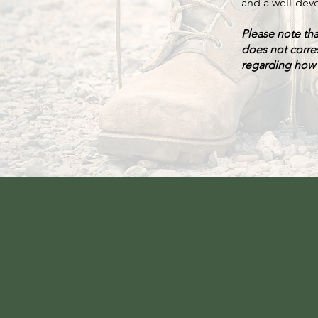
and a well-deve
Please note th
does not corre
regarding how D