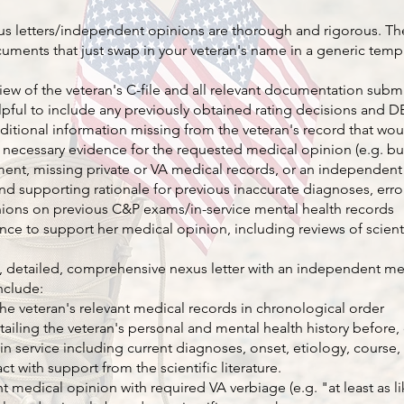
xus letters/independent opinions are thorough and rigorous. Th
uments that just swap in your veteran's name in a generic temp
ew of the veteran's C-file and all relevant documentation subm
helpful to include any previously obtained rating decisions and 
ditional information missing from the veteran's record that wo
 necessary evidence for the requested medical opinion (e.g. bud
ment, missing private or VA medical records, or an independen
and supporting rationale for previous inaccurate diagnoses, error
ions on previous C&P exams/in-service mental health records
ce to support her medical opinion, including reviews of scientif
, detailed, comprehensive nexus letter with an independent me
include:
he veteran's relevant medical records in chronological order
etailing the veteran's personal and mental health history before,
e in service including current diagnoses, onset, etiology, course,
ct with support from the scientific literature.
medical opinion with required VA verbiage (e.g. "at least as lik