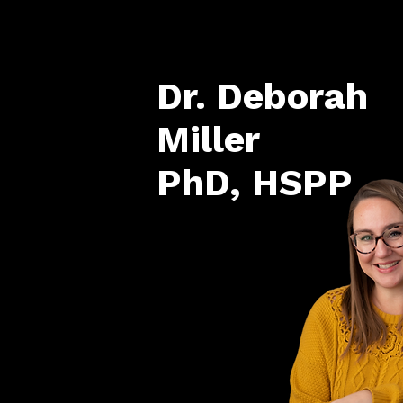
Dr. Deborah
Miller
PhD, HSPP