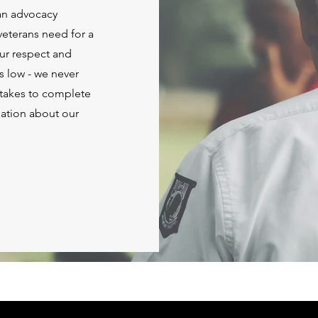
ran advocacy
 veterans need for a
Our respect and
ts low - we never
t takes to complete
mation about our