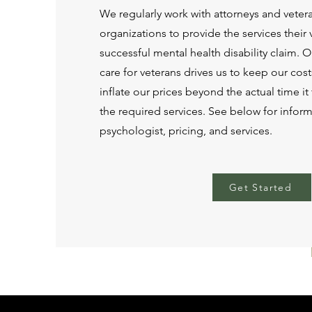
We regularly work with attorneys and vete
organizations to provide the services their
successful mental health disability claim. 
care for veterans drives us to keep our cos
inflate our prices beyond the actual time i
the required services. See below for infor
psychologist, pricing, and services.
Get Started