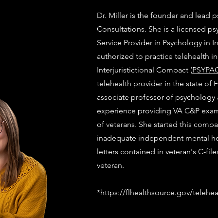
Dr. Miller is the founder and lead p
Consultations. She is a licensed p
Service Provider in Psychology in I
authorized to practice telehealth i
Interjuristictional Compact (
PSYPA
telehealth provider in the state of 
associate professor of psychology a
experience providing VA C&P exam
of veterans. She started this comp
inadequate independent mental he
letters contained in veteran's C-fil
veteran.
*
https://flhealthsource.gov/telehea