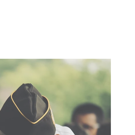
bout
Blog
More