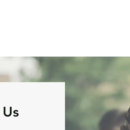
ervices and Pricing
FAQ
Reviews and Outcomes
A
 Us