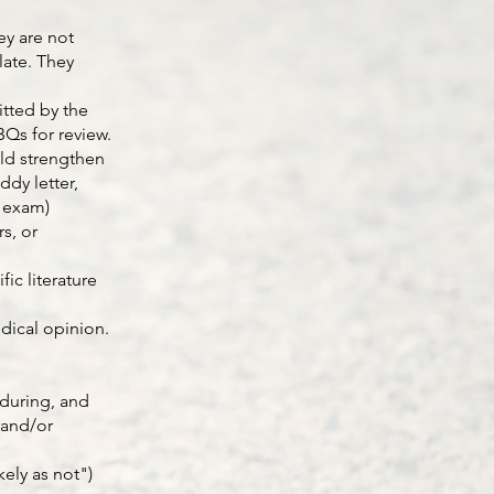
ey are not
late. They
itted by the
DBQs for review.
uld strengthen
dy letter,
t exam)
s, or
ic literature
dical opinion.
 during, and
 and/or
ely as not")