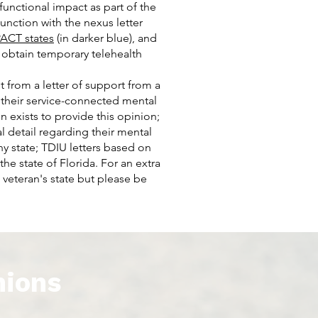
functional impact as part of the
nction with the nexus letter
ACT states
(in darker blue), and
o obtain temporary telehealth
t from a letter of support from a
 their service-connected mental
n exists to provide this opinion;
 detail regarding their mental
y state; TDIU letters based on
the state of Florida. For an extra
 veteran's state but please be
nions