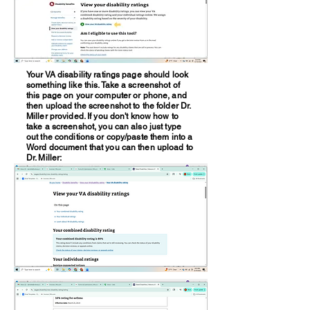
Your VA disability ratings page should look
something like this. Take a screenshot of
this page on your computer or phone, and
then upload the screenshot to the folder Dr.
Miller provided. If you don't know how to
take a screenshot, you can also just type
out the conditions or copy/paste them into a
Word document that you can then upload to
Dr. Miller: