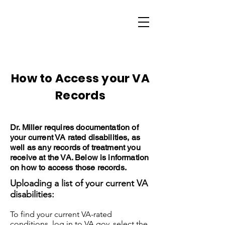
How to Access your VA
Records
Dr. Miller requires documentation of
your current VA rated disabilities, as
well as any records of treatment you
receive at the VA. Below is information
on how to access those records.
Uploading a list of your current VA
disabilities:
To find your current VA-rated
conditions, log in to VA.gov, select the