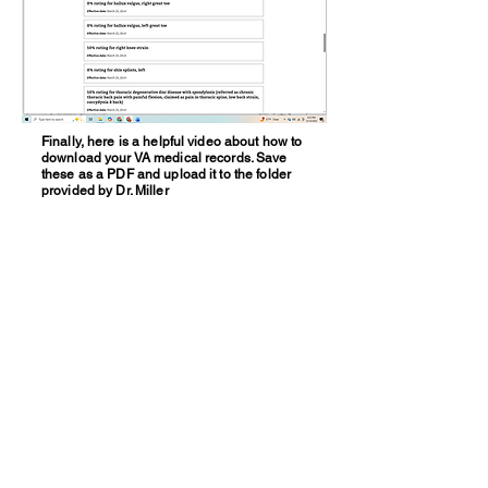
Finally, here is a helpful video about how to
download your VA medical records. Save
these as a PDF and upload it to the folder
provided by Dr. Miller
Work with