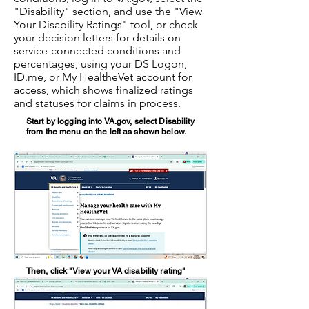
"Disability" section, and use the "View
Your Disability Ratings" tool, or check
your decision letters for details on
service-connected conditions and
percentages, using your DS Logon,
ID.me, or My HealtheVet account for
access, which shows finalized ratings
and statuses for claims in process.
Start by logging into VA.gov, select Disability
from the menu on the left as shown below.
Then, click "View your VA disability rating"