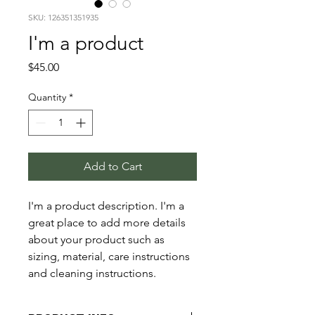
SKU: 126351351935
I'm a product
Price
$45.00
Quantity
*
Add to Cart
I'm a product description. I'm a 
great place to add more details 
about your product such as 
sizing, material, care instructions 
and cleaning instructions.