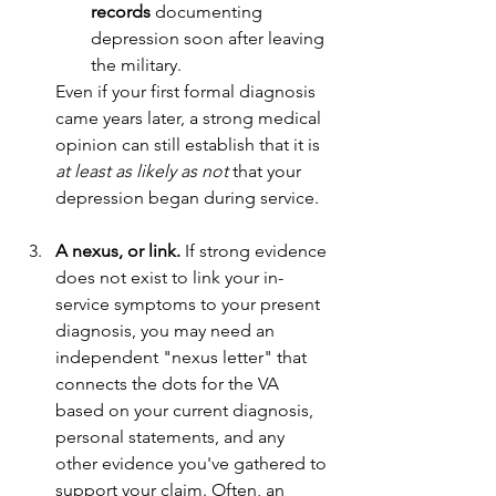
records
 documenting 
depression soon after leaving 
the military.
Even if your first formal diagnosis 
came years later, a strong medical 
opinion can still establish that it is 
at least as likely as not
 that your 
depression began during service.
A nexus, or link.
 If strong evidence 
does not exist to link your in-
service symptoms to your present 
diagnosis, you may need an 
independent "nexus letter" that 
connects the dots for the VA 
based on your current diagnosis, 
personal statements, and any 
other evidence you've gathered to 
support your claim. Often, an 