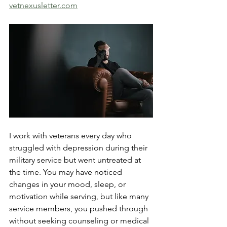
vetnexusletter.com
I work with veterans every day who 
struggled with depression during their 
military service but went untreated at 
the time. You may have noticed 
changes in your mood, sleep, or 
motivation while serving, but like many 
service members, you pushed through 
without seeking counseling or medical 