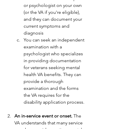
or psychologist on your own 
(or the VA if you're eligible), 
and they can document your 
current symptoms and 
diagnosis
You can seek an independent 
examination with a 
psychologist who specializes 
in providing documentation 
for veterans seeking mental 
health VA benefits. They can 
provide a thorough 
examination and the forms 
the VA requires for the 
disability application process.
An in-service event or onset.
 The 
VA understands that many service 