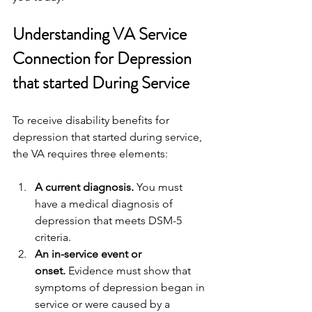
Understanding VA Service 
Connection for Depression 
that started During Service
To receive disability benefits for 
depression that started during service, 
the VA requires three elements:
A current diagnosis.
 You must 
have a medical diagnosis of 
depression that meets DSM-5 
criteria.
An in-service event or 
onset.
 Evidence must show that 
symptoms of depression began in 
service or were caused by a 