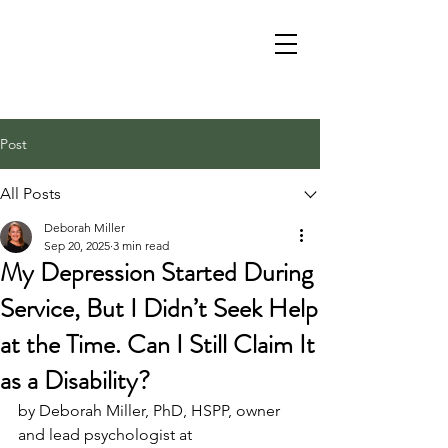
Post
All Posts
Deborah Miller
Sep 20, 2025
3 min read
My Depression Started During
Service, But I Didn’t Seek Help
at the Time. Can I Still Claim It
as a Disability?
by Deborah Miller, PhD, HSPP, owner 
and lead psychologist at 