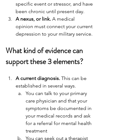
specific event or stressor, and have 
been chronic until present day.
A nexus, or link.
 A medical 
opinion must connect your current 
depression to your military service.
What kind of evidence can 
support these 3 elements?
A current diagnosis.
 This can be 
established in several ways. 
You can talk to your primary 
care physician and that your 
symptoms be documented in 
your medical records and ask 
for a referral for mental health 
treatment
You can seek out a therapist 