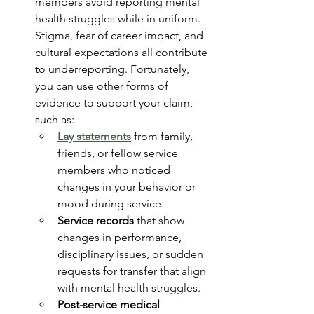
members avoid reporting mental 
health struggles while in uniform. 
Stigma, fear of career impact, and 
cultural expectations all contribute 
to underreporting. Fortunately, 
you can use other forms of 
evidence to support your claim, 
such as:
Lay statements
 from family, 
friends, or fellow service 
members who noticed 
changes in your behavior or 
mood during service.
Service records
 that show 
changes in performance, 
disciplinary issues, or sudden 
requests for transfer that align 
with mental health struggles.
Post-service medical 