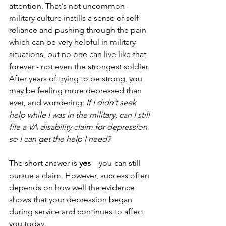
attention. That's not uncommon - 
military culture instills a sense of self-
reliance and pushing through the pain 
which can be very helpful in military 
situations, but no one can live like that 
forever - not even the strongest soldier. 
After years of trying to be strong, you 
may be feeling more depressed than 
ever, and wondering: 
If I didn’t seek 
help while I was in the military, can I still 
file a VA disability claim for depression 
so I can get the help I need?
The short answer is 
yes
—you can still 
pursue a claim. However, success often 
depends on how well the evidence 
shows that your depression began 
during service and continues to affect 
you today.