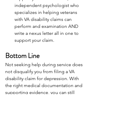
independent psychologist who 
specializes in helping veterans 
with VA disability claims can 
perform and examination AND 
write a nexus letter all in one to 
support your claim.
Bottom Line
Not seeking help during service does 
not disqualify you from filing a VA 
disability claim for depression. With 
the right medical documentation and 
supporting evidence, you can still 
establish service connection and 
receive the benefits you deserve.
Next Steps: Strengthen Your 