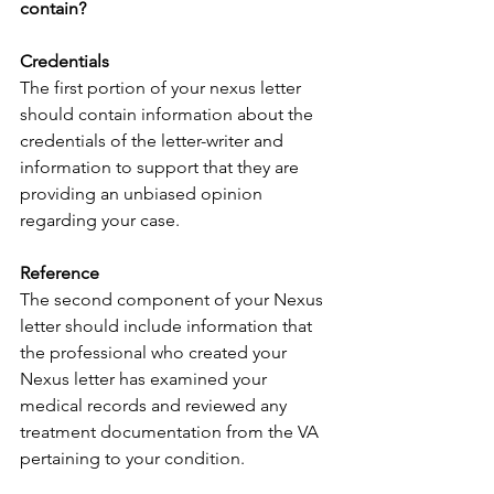
contain?
Credentials
The first portion of your nexus letter 
should contain information about the 
credentials of the letter-writer and 
information to support that they are 
providing an unbiased opinion 
regarding your case.
Reference
The second component of your Nexus 
letter should include information that 
the professional who created your 
Nexus letter has examined your 
medical records and reviewed any 
treatment documentation from the VA 
pertaining to your condition.