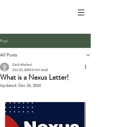
Post
All Posts
Zach Maileoi
Oct 22, 2024
5 min read
What is a Nexus Letter!
Updated:
Dec 26, 2024