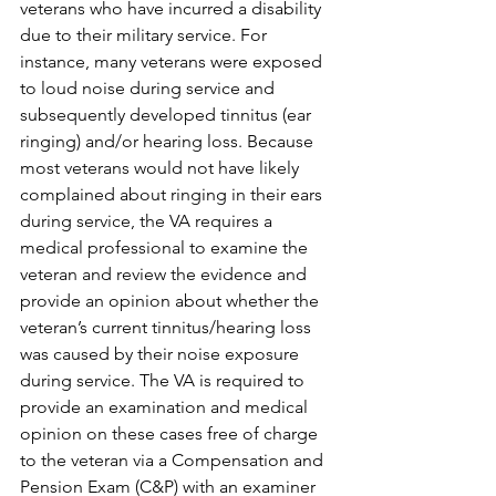
veterans who have incurred a disability 
due to their military service. For 
instance, many veterans were exposed 
to loud noise during service and 
subsequently developed tinnitus (ear 
ringing) and/or hearing loss. Because 
most veterans would not have likely 
complained about ringing in their ears 
during service, the VA requires a 
medical professional to examine the 
veteran and review the evidence and 
provide an opinion about whether the 
veteran’s current tinnitus/hearing loss 
was caused by their noise exposure 
during service. The VA is required to 
provide an examination and medical 
opinion on these cases free of charge 
to the veteran via a Compensation and 
Pension Exam (C&P) with an examiner 