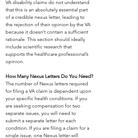
VA disability claims do not understand 
that this is an absolutely essential part 
of a credible nexus letter, leading to 
the rejection of their opinion by the VA 
because it doesn’t contain a sufficient 
rationale. This section should ideally 
include scientific research that 
supports the healthcare professional’s 
opinion.
How Many Nexus Letters Do You Need?
The number of Nexus letters required 
for filing a VA claim is dependent upon 
your specific health conditions. If you 
are seeking compensation for two 
separate issues, you will need to 
submit a separate letter for each 
condition. If you are filing a claim for a 
single issue, one Nexus letter will 