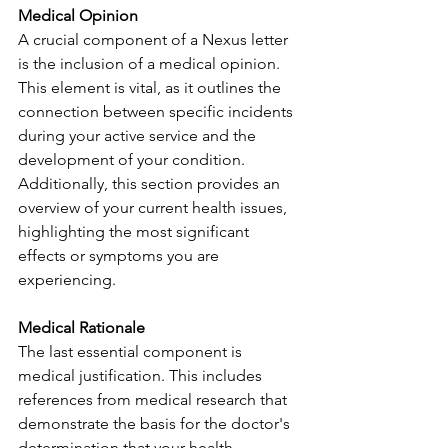
Medical Opinion
A crucial component of a Nexus letter 
is the inclusion of a medical opinion. 
This element is vital, as it outlines the 
connection between specific incidents 
during your active service and the 
development of your condition. 
Additionally, this section provides an 
overview of your current health issues, 
highlighting the most significant 
effects or symptoms you are 
experiencing.
Medical Rationale
The last essential component is 
medical justification. This includes 
references from medical research that 
demonstrate the basis for the doctor's 
determination that your health 