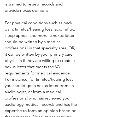
is trained to review records and 
provide nexus opinions.
For physical conditions such as back 
pain, tinnitus/hearing loss, acid reflux, 
sleep apnea, and more, a nexus letter 
should be written by a medical 
professional in that specialty area, OR, 
it can be written by your primary care 
physician if they are willing to create a 
nexus letter that meets the VA 
requirements for medical evidence. 
For instance, for tinnitus/hearing loss, 
you should get a nexus letter from an 
audiologist, or from a medical 
professional who has reviewed your 
audiology medical records and has the 
expertise to form an opinion based on 
those records. Sleep apnea requires 