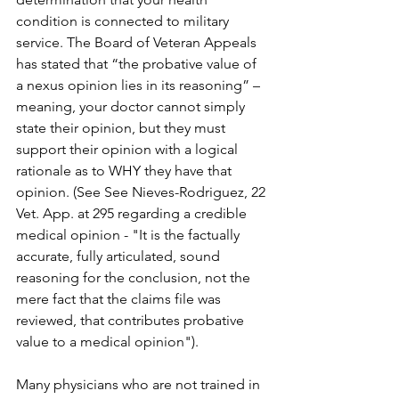
condition is connected to military 
service. The Board of Veteran Appeals 
has stated that “the probative value of 
a nexus opinion lies in its reasoning” – 
meaning, your doctor cannot simply 
state their opinion, but they must 
support their opinion with a logical 
rationale as to WHY they have that 
opinion. (See See Nieves-Rodriguez, 22 
Vet. App. at 295 regarding a credible 
medical opinion - "It is the factually 
accurate, fully articulated, sound 
reasoning for the conclusion, not the 
mere fact that the claims file was 
reviewed, that contributes probative 
value to a medical opinion").
Many physicians who are not trained in 