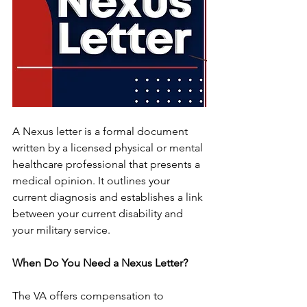
A Nexus letter is a formal document 
written by a licensed physical or mental 
healthcare professional that presents a 
medical opinion. It outlines your 
current diagnosis and establishes a link 
between your current disability and 
your military service.
When Do You Need a Nexus Letter?
The VA offers compensation to 