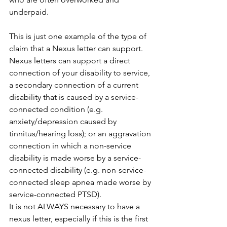
underpaid.
This is just one example of the type of 
claim that a Nexus letter can support. 
Nexus letters can support a direct 
connection of your disability to service, 
a secondary connection of a current 
disability that is caused by a service-
connected condition (e.g. 
anxiety/depression caused by 
tinnitus/hearing loss); or an aggravation 
connection in which a non-service 
disability is made worse by a service-
connected disability (e.g. non-service-
connected sleep apnea made worse by 
service-connected PTSD).
It is not ALWAYS necessary to have a 
nexus letter, especially if this is the first 