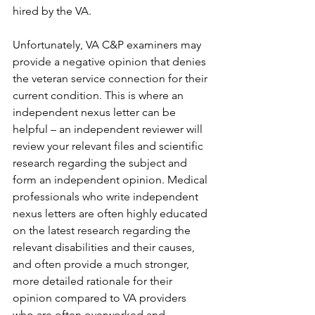
hired by the VA.
Unfortunately, VA C&P examiners may 
provide a negative opinion that denies 
the veteran service connection for their 
current condition. This is where an 
independent nexus letter can be 
helpful – an independent reviewer will 
review your relevant files and scientific 
research regarding the subject and 
form an independent opinion. Medical 
professionals who write independent 
nexus letters are often highly educated 
on the latest research regarding the 
relevant disabilities and their causes, 
and often provide a much stronger, 
more detailed rationale for their 
opinion compared to VA providers 
who are often overworked and 