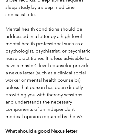
sleep study by a sleep medicine 
specialist, etc.
Mental health conditions should be 
addressed in a letter by a high-level 
mental health professional such as a 
psychologist, psychiatrist, or psychiatric 
nurse practitioner. It is less advisable to 
have a master’s level counselor provide 
a nexus letter (such as a clinical social 
worker or mental health counselor) 
unless that person has been directly 
providing you with therapy sessions 
and understands the necessary 
components of an independent 
medical opinion required by the VA.
What should a good Nexus letter 