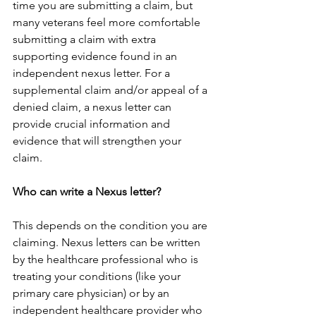
time you are submitting a claim, but 
many veterans feel more comfortable 
submitting a claim with extra 
supporting evidence found in an 
independent nexus letter. For a 
supplemental claim and/or appeal of a 
denied claim, a nexus letter can 
provide crucial information and 
evidence that will strengthen your 
claim.
Who can write a Nexus letter?
This depends on the condition you are 
claiming. Nexus letters can be written 
by the healthcare professional who is 
treating your conditions (like your 
primary care physician) or by an 
independent healthcare provider who 