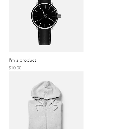
I'm a product
Price
$10.00