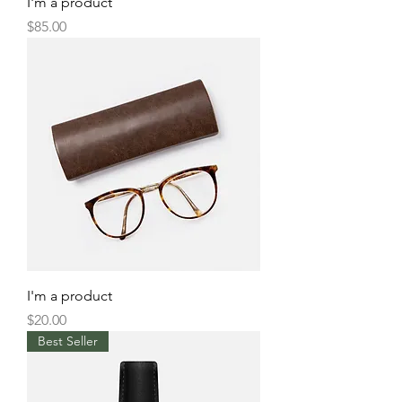
I'm a product
Price
$85.00
I'm a product
Price
$20.00
Best Seller