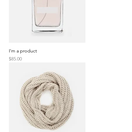
I'm a product
Price
$85.00