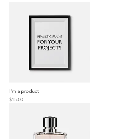
I'm a product
Price
$15.00