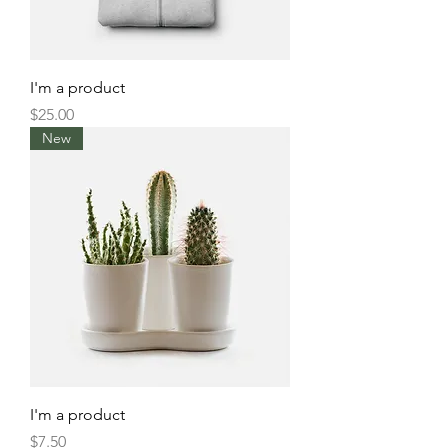
I'm a product
Price
$25.00
New
I'm a product
Price
$7.50